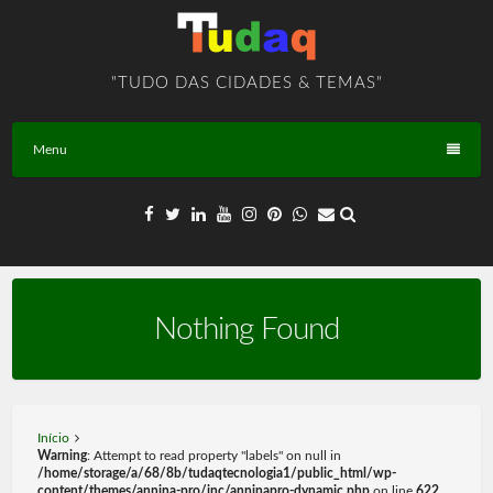
Skip
to
content
"TUDO DAS CIDADES & TEMAS"
Menu
Nothing Found
Início
Warning
: Attempt to read property "labels" on null in
/home/storage/a/68/8b/tudaqtecnologia1/public_html/wp-
content/themes/annina-pro/inc/anninapro-dynamic.php
on line
622