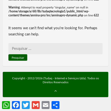
Warning
: Attempt to read property "singular_name" on null in
/home/storage/a/68/8b/tudaqtecnologia1/public_html/wp-
content/themes/annina-pro/inc/anninapro-dynamic.php
on line
622
It seems we can’t find what you’re looking for. Perhaps
searching can help.
Pesquisar
por:
Copyright - 2012/2026 (Tudaq - Internet e Serviços Ltda). Todos os
Direitos Reservados
WhatsApp
Facebook
Twitter
Gmail
Email
Share